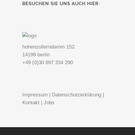
BESUCHEN SIE UNS AUCH HIER:
hohenzollerndamm 152
14199 berlin
+49 (0)30 897 334 290
Impressum
|
Datenschutzerklärung
|
Kontakt
|
Jobs