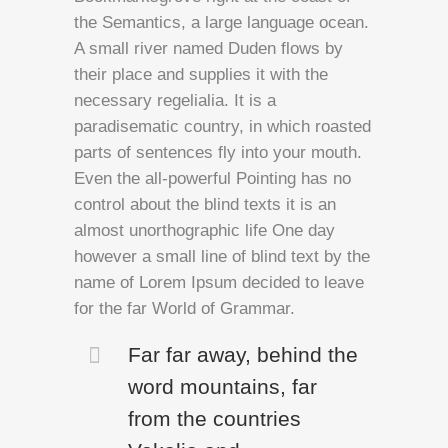
the Semantics, a large language ocean.
A small river named Duden flows by
their place and supplies it with the
necessary regelialia. It is a
paradisematic country, in which roasted
parts of sentences fly into your mouth.
Even the all-powerful Pointing has no
control about the blind texts it is an
almost unorthographic life One day
however a small line of blind text by the
name of Lorem Ipsum decided to leave
for the far World of Grammar.
Far far away, behind the
word mountains, far
from the countries