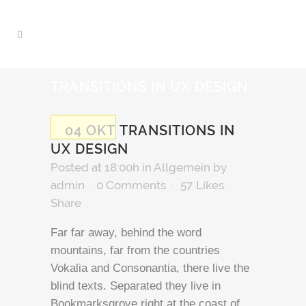
TRANSITIONS IN UX DESIGN
04 OKT
TRANSITIONS IN
UX DESIGN
Posted at 18:00h
in Allgemein
by
admin
0 Comments
57
Likes
Share
Far far away, behind the word
mountains, far from the countries
Vokalia and Consonantia, there live the
blind texts. Separated they live in
Bookmarksgrove right at the coast of