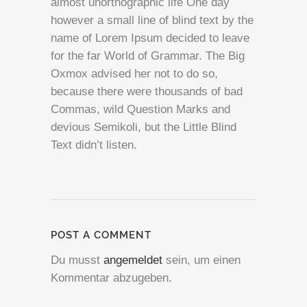
almost unorthographic life One day
however a small line of blind text by the
name of Lorem Ipsum decided to leave
for the far World of Grammar. The Big
Oxmox advised her not to do so,
because there were thousands of bad
Commas, wild Question Marks and
devious Semikoli, but the Little Blind
Text didn’t listen.
POST A COMMENT
Du musst
angemeldet
sein, um einen
Kommentar abzugeben.