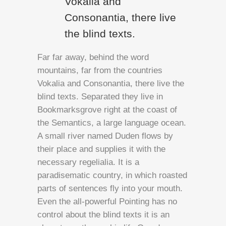
Vokalia and
Consonantia, there live
the blind texts.
Far far away, behind the word
mountains, far from the countries
Vokalia and Consonantia, there live the
blind texts. Separated they live in
Bookmarksgrove right at the coast of
the Semantics, a large language ocean.
A small river named Duden flows by
their place and supplies it with the
necessary regelialia. It is a
paradisematic country, in which roasted
parts of sentences fly into your mouth.
Even the all-powerful Pointing has no
control about the blind texts it is an